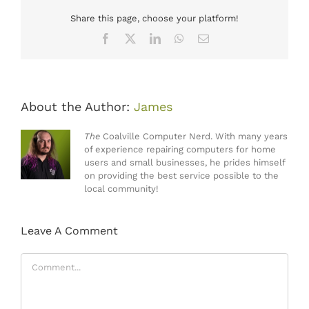
Share this page, choose your platform!
Facebook
X
LinkedIn
WhatsApp
Email
About the Author:
James
The
Coalville Computer Nerd. With many years
of experience repairing computers for home
users and small businesses, he prides himself
on providing the best service possible to the
local community!
Leave A Comment
Comment