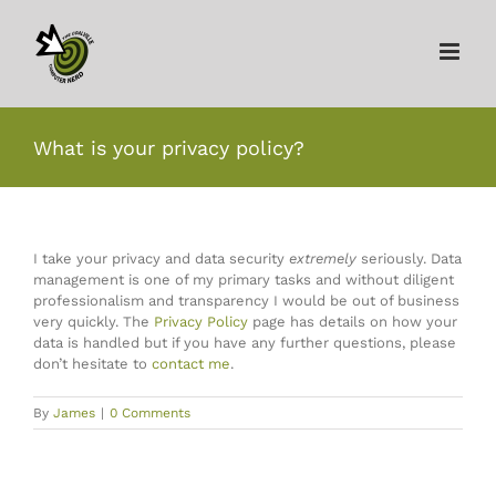
Skip
to
content
What is your privacy policy?
I take your privacy and data security
extremely
seriously. Data
management is one of my primary tasks and without diligent
professionalism and transparency I would be out of business
very quickly. The
Privacy Policy
page has details on how your
data is handled but if you have any further questions, please
don’t hesitate to
contact me
.
By
James
|
0 Comments