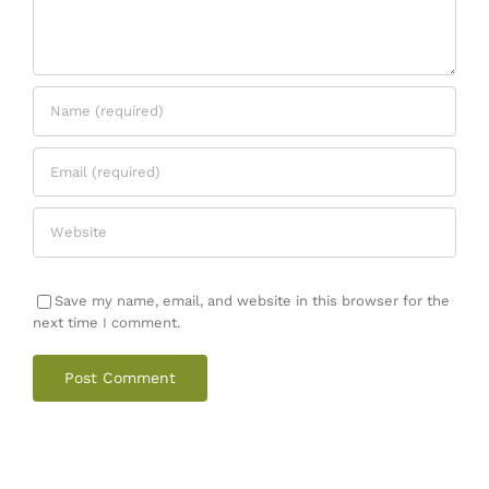
Save my name, email, and website in this browser for the
next time I comment.