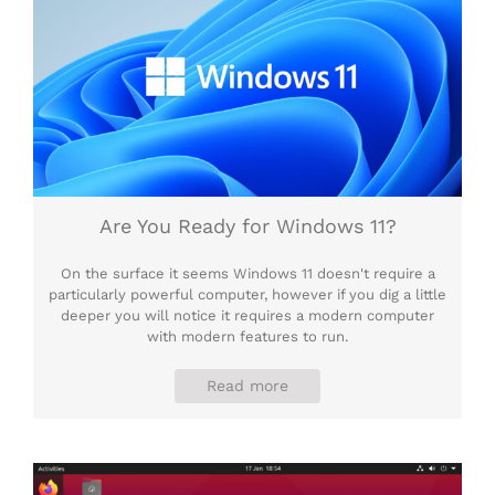
Are You Ready for Windows 11?
On the surface it seems Windows 11 doesn't require a
particularly powerful computer, however if you dig a little
deeper you will notice it requires a modern computer
with modern features to run.
Read more