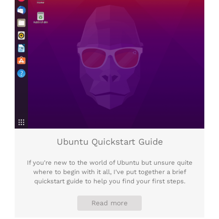
Ubuntu Quickstart Guide
If you're new to the world of Ubuntu but unsure quite
where to begin with it all, I've put together a brief
quickstart guide to help you find your first steps.
Read more