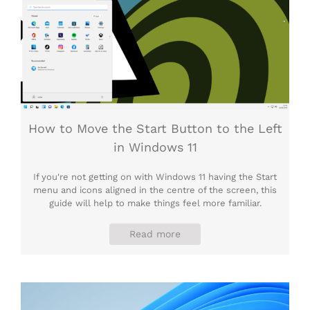
How to Move the Start Button to the Left
in Windows 11
If you're not getting on with Windows 11 having the Start
menu and icons aligned in the centre of the screen, this
guide will help to make things feel more familiar.
Read more