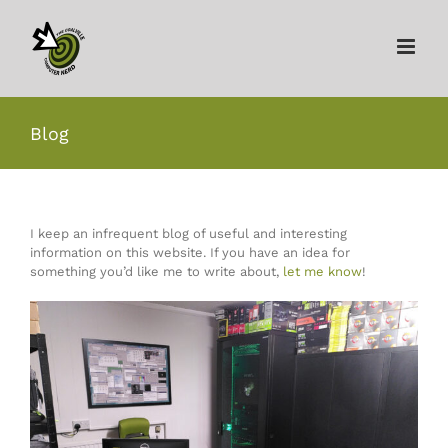
Skip
to
content
Blog
I keep an infrequent blog of useful and interesting
information on this website. If you have an idea for
something you’d like me to write about,
let me know
!