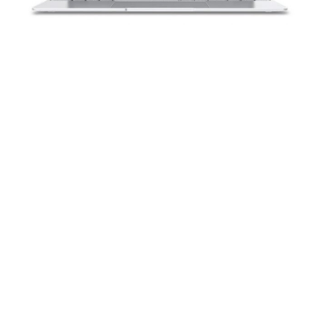
How to Install Fedora Workstation on a
GeoBook 3X
If you've been having difficulty installing Fedora
Workstation on your GeoBook 3X, this guide will help
unlock what you may have been missing.
Read more