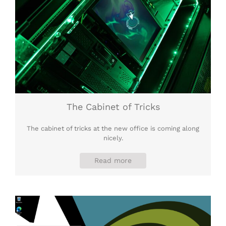
The Cabinet of Tricks
The cabinet of tricks at the new office is coming along
nicely.
Read more