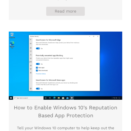
Read more
How to Enable Windows 10’s Reputation
Based App Protection
Tell your Windows 10 computer to help keep out the