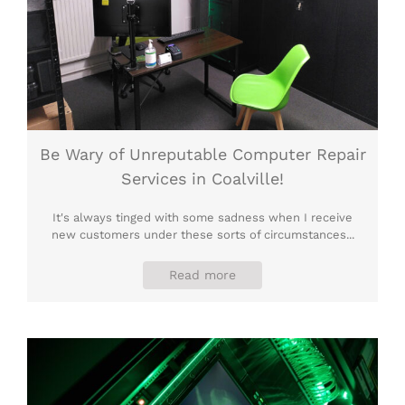
Be Wary of Unreputable Computer Repair
Services in Coalville!
It's always tinged with some sadness when I receive
new customers under these sorts of circumstances...
Read more