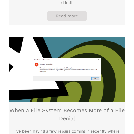
riffraff.
Read more
When a File System Becomes More of a File
Denial
I've been having a few repairs coming in recently where