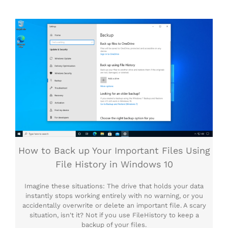
How to Back up Your Important Files Using
File History in Windows 10
Imagine these situations: The drive that holds your data
instantly stops working entirely with no warning, or you
accidentally overwrite or delete an important file. A scary
situation, isn't it? Not if you use FileHistory to keep a
backup of your files.