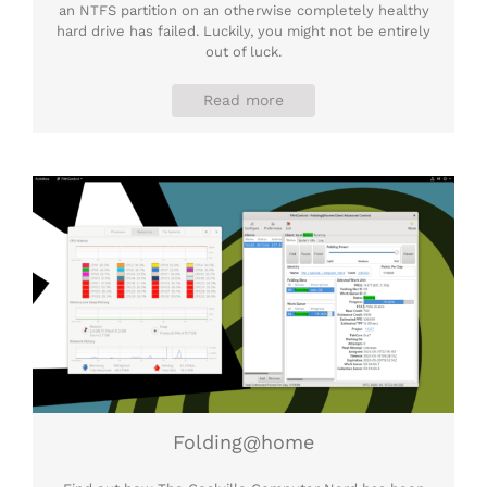
an NTFS partition on an otherwise completely healthy
hard drive has failed. Luckily, you might not be entirely
out of luck.
Read more
Folding@home