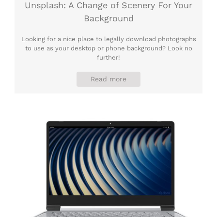
Unsplash: A Change of Scenery For Your
Background
Looking for a nice place to legally download photographs
to use as your desktop or phone background? Look no
further!
Read more