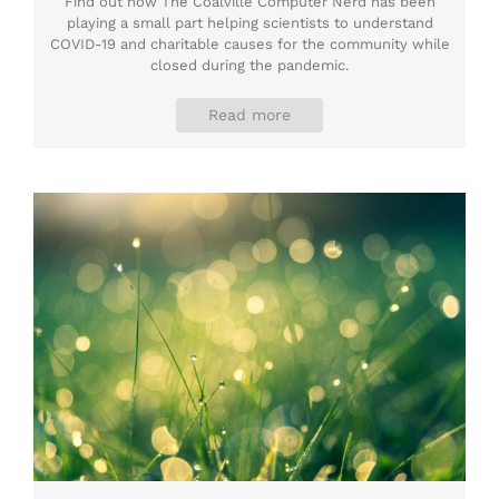
Find out how The Coalville Computer Nerd has been
playing a small part helping scientists to understand
COVID-19 and charitable causes for the community while
closed during the pandemic.
Read more