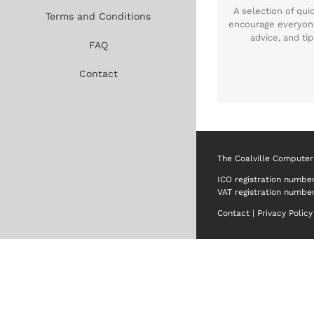
A selection of qu
Terms and Conditions
encourage everyon
advice, and t
FAQ
Contact
The Coalville Computer
ICO registration numbe
VAT registration numbe
Contact
|
Privacy Policy