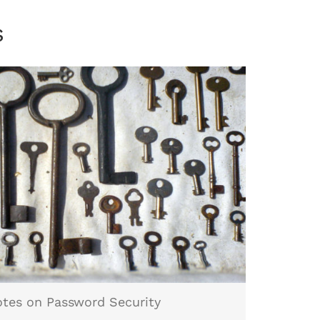
s
tes on Password Security