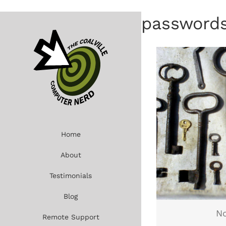
Skip
to
password
content
Home
About
Testimonials
Blog
No
Remote Support