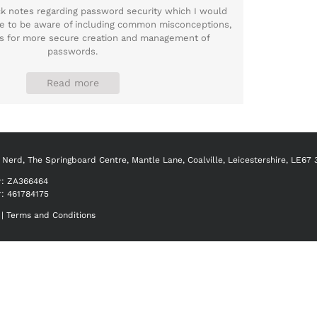
ick notes regarding password security which I would
e to be aware of including common misconceptions,
ips for more secure creation and management of
passwords.
Read more
 Nerd, The Springboard Centre, Mantle Lane, Coalville, Leicestershire, LE67
r:
ZA366464
r: 461784175
|
Terms and Conditions