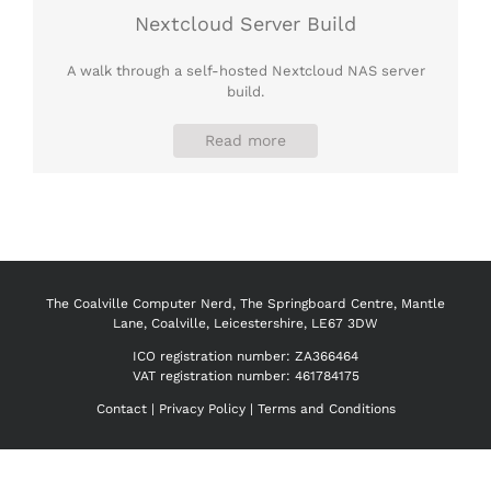
Nextcloud Server Build
A walk through a self-hosted Nextcloud NAS server
build.
Read more
The Coalville Computer Nerd, The Springboard Centre, Mantle
Lane, Coalville, Leicestershire, LE67 3DW
ICO registration number:
ZA366464
VAT registration number: 461784175
Contact
|
Privacy Policy
|
Terms and Conditions